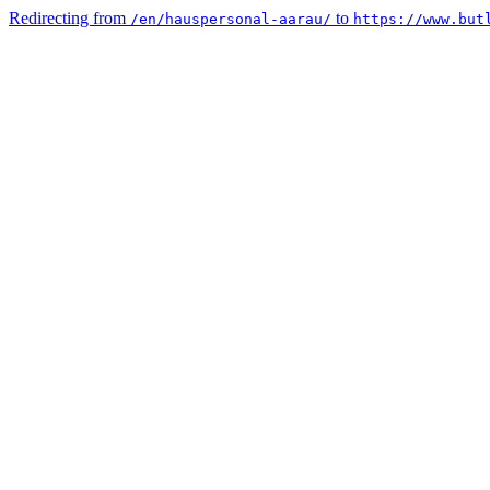
Redirecting from
to
/en/hauspersonal-aarau/
https://www.but