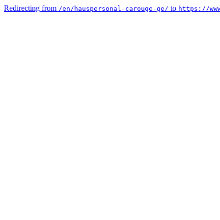
Redirecting from
to
/en/hauspersonal-carouge-ge/
https://ww