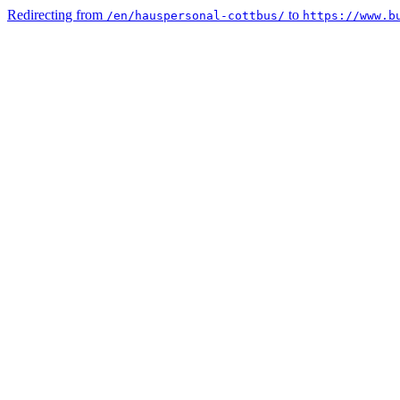
Redirecting from
to
/en/hauspersonal-cottbus/
https://www.b