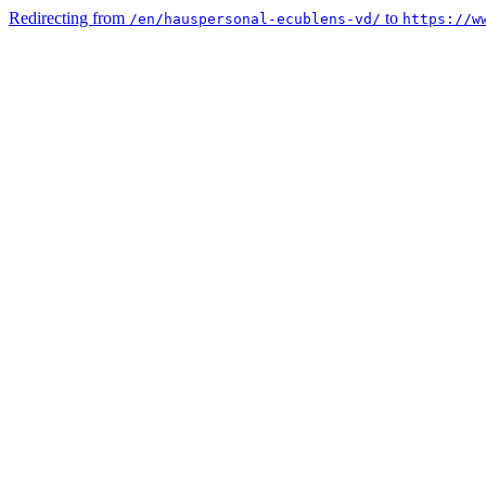
Redirecting from
to
/en/hauspersonal-ecublens-vd/
https://w