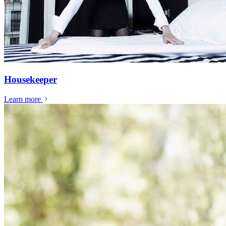
Housekeeper
Learn more