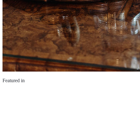
Featured in