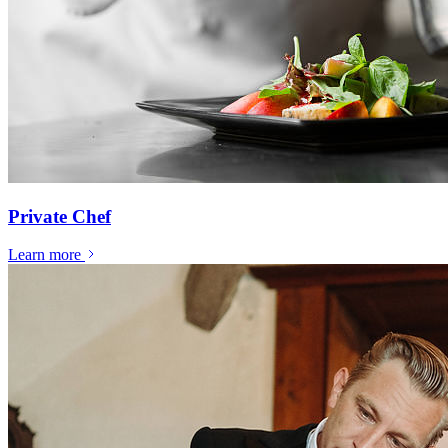
Private Chef
Learn more