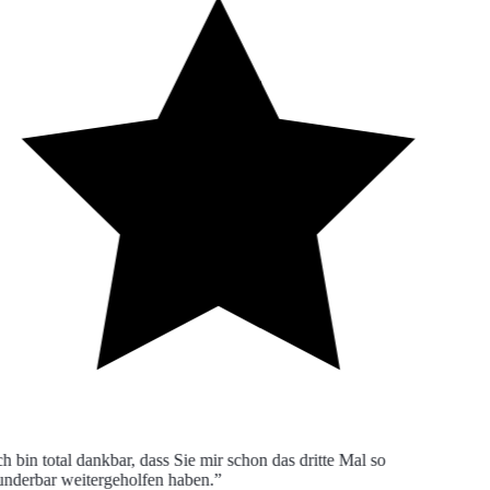
h bin total dankbar, dass Sie mir schon das dritte Mal so
derbar weitergeholfen haben.”