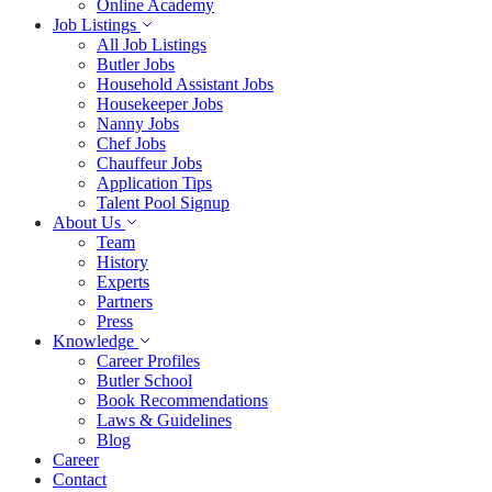
Online Academy
Job Listings
All Job Listings
Butler Jobs
Household Assistant Jobs
Housekeeper Jobs
Nanny Jobs
Chef Jobs
Chauffeur Jobs
Application Tips
Talent Pool Signup
About Us
Team
History
Experts
Partners
Press
Knowledge
Career Profiles
Butler School
Book Recommendations
Laws & Guidelines
Blog
Career
Contact