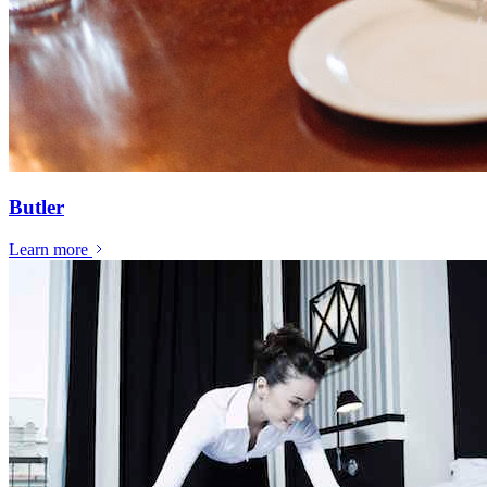
Butler
Learn more