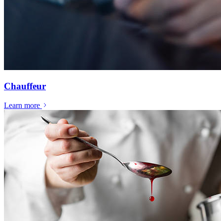
Chauffeur
Learn more