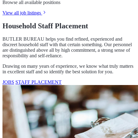
Browse all available positions
View all job listings
Household Staff Placement
BUTLER BUREAU helps you find refined, experienced and
discreet household staff with that certain something. Our personnel
are distinguished above all by high commitment, a strong sense of
responsibility and self-reliance.
Drawing on many years of experience, we know what truly matters
in excellent staff and so identify the best solution for you.
JOBS
STAFF PLACEMENT