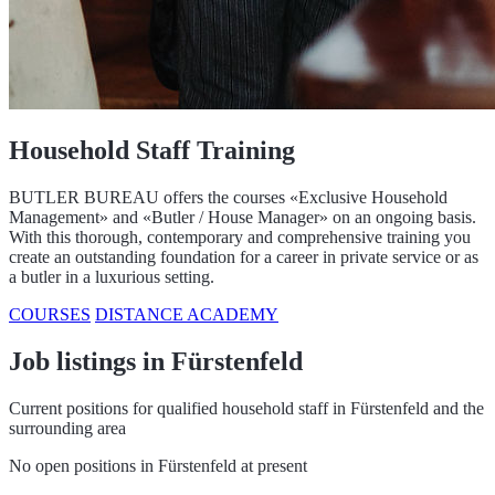
Household Staff Training
BUTLER BUREAU offers the courses «Exclusive Household
Management» and «Butler / House Manager» on an ongoing basis.
With this thorough, contemporary and comprehensive training you
create an outstanding foundation for a career in private service or as
a butler in a luxurious setting.
COURSES
DISTANCE ACADEMY
Job listings in Fürstenfeld
Current positions for qualified household staff in Fürstenfeld and the
surrounding area
No open positions in Fürstenfeld at present