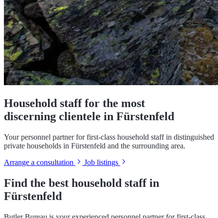
Household staff for the most
discerning clientele in Fürstenfeld
Your personnel partner for first-class household staff in distinguished
private households in Fürstenfeld and the surrounding area.
Arrange a consultation
Job listings
Find the best household staff in
Fürstenfeld
Butler Bureau is your experienced personnel partner for first-class