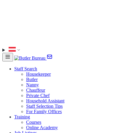
Staff Search
Housekeeper
Butler
Nanny
Chauffeur
Private Chef
Household Assistant
Staff Selection Tips
For Family Offices
Training
Courses
Online Academy
Job Listings