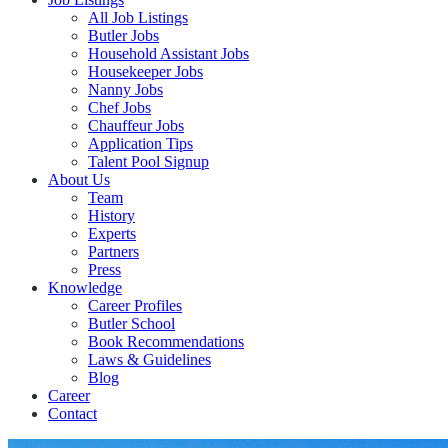
All Job Listings
Butler Jobs
Household Assistant Jobs
Housekeeper Jobs
Nanny Jobs
Chef Jobs
Chauffeur Jobs
Application Tips
Talent Pool Signup
About Us
Team
History
Experts
Partners
Press
Knowledge
Career Profiles
Butler School
Book Recommendations
Laws & Guidelines
Blog
Career
Contact