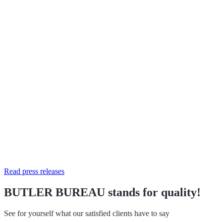
Read press releases
BUTLER BUREAU stands for quality!
See for yourself what our satisfied clients have to say