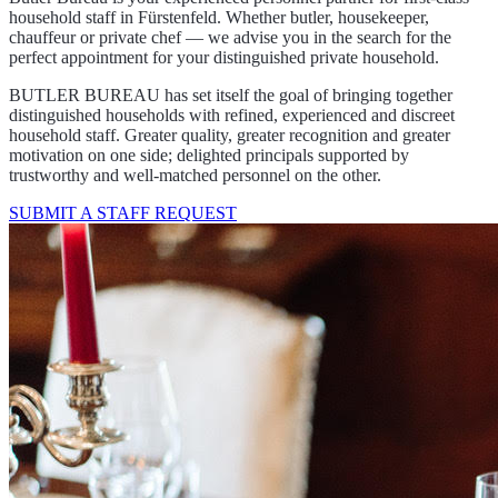
household staff in Fürstenfeld. Whether butler, housekeeper,
chauffeur or private chef — we advise you in the search for the
perfect appointment for your distinguished private household.
BUTLER BUREAU has set itself the goal of bringing together
distinguished households with refined, experienced and discreet
household staff. Greater quality, greater recognition and greater
motivation on one side; delighted principals supported by
trustworthy and well-matched personnel on the other.
SUBMIT A STAFF REQUEST