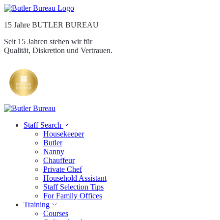
15 Jahre BUTLER BUREAU
Seit 15 Jahren stehen wir für
Qualität, Diskretion und Vertrauen.
Staff Search
Housekeeper
Butler
Nanny
Chauffeur
Private Chef
Household Assistant
Staff Selection Tips
For Family Offices
Training
Courses