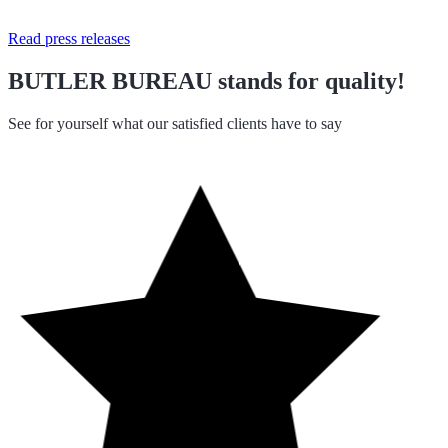
Read press releases
BUTLER BUREAU stands for quality!
See for yourself what our satisfied clients have to say