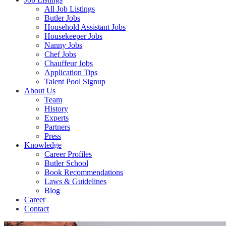
All Job Listings
Butler Jobs
Household Assistant Jobs
Housekeeper Jobs
Nanny Jobs
Chef Jobs
Chauffeur Jobs
Application Tips
Talent Pool Signup
About Us
Team
History
Experts
Partners
Press
Knowledge
Career Profiles
Butler School
Book Recommendations
Laws & Guidelines
Blog
Career
Contact