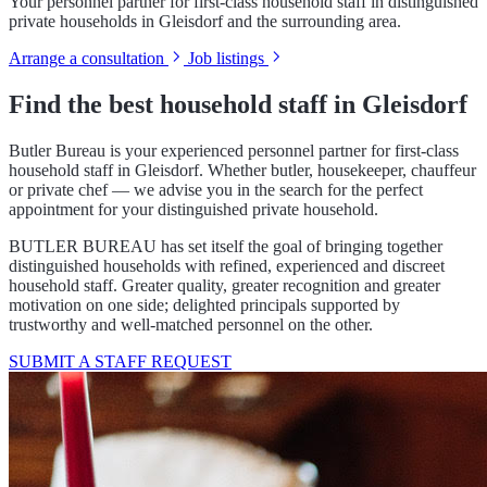
Your personnel partner for first-class household staff in distinguished
private households in Gleisdorf and the surrounding area.
Arrange a consultation
Job listings
Find the best household staff in Gleisdorf
Butler Bureau is your experienced personnel partner for first-class
household staff in Gleisdorf. Whether butler, housekeeper, chauffeur
or private chef — we advise you in the search for the perfect
appointment for your distinguished private household.
BUTLER BUREAU has set itself the goal of bringing together
distinguished households with refined, experienced and discreet
household staff. Greater quality, greater recognition and greater
motivation on one side; delighted principals supported by
trustworthy and well-matched personnel on the other.
SUBMIT A STAFF REQUEST