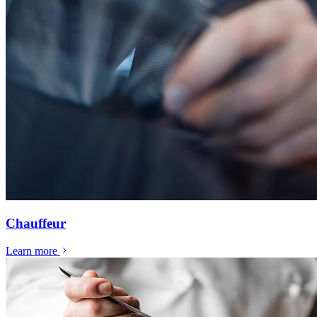
Chauffeur
Learn more