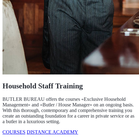
Household Staff Training
BUTLER BUREAU offers the courses «Exclusive Household
Management» and «Butler / House Manager» on an ongoing basis.
With this thorough, contemporary and comprehensive training you
create an outstanding foundation for a career in private service or as
a butler in a luxurious setting.
COURSES
DISTANCE ACADEMY