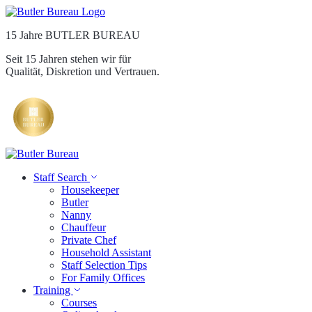
15 Jahre BUTLER BUREAU
Seit 15 Jahren stehen wir für
Qualität, Diskretion und Vertrauen.
Staff Search
Housekeeper
Butler
Nanny
Chauffeur
Private Chef
Household Assistant
Staff Selection Tips
For Family Offices
Training
Courses