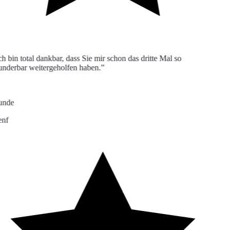
h bin total dankbar, dass Sie mir schon das dritte Mal so
derbar weitergeholfen haben.”
nde
nf