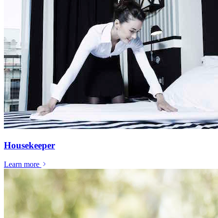
Housekeeper
Learn more