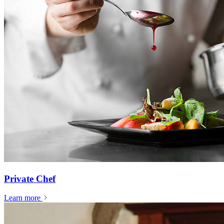
Private Chef
Learn more