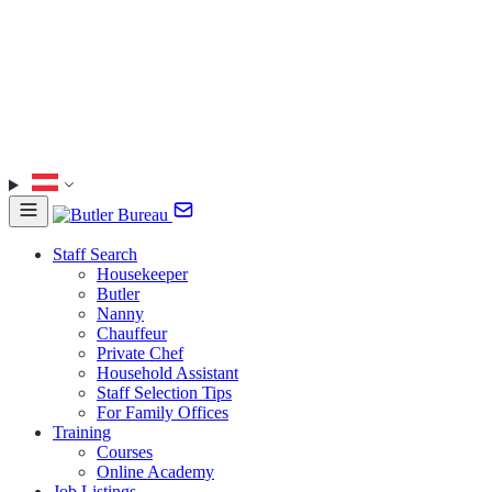
Staff Search
Housekeeper
Butler
Nanny
Chauffeur
Private Chef
Household Assistant
Staff Selection Tips
For Family Offices
Training
Courses
Online Academy
Job Listings