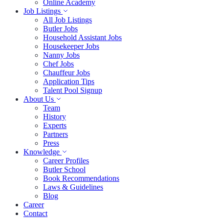
Online Academy
Job Listings
All Job Listings
Butler Jobs
Household Assistant Jobs
Housekeeper Jobs
Nanny Jobs
Chef Jobs
Chauffeur Jobs
Application Tips
Talent Pool Signup
About Us
Team
History
Experts
Partners
Press
Knowledge
Career Profiles
Butler School
Book Recommendations
Laws & Guidelines
Blog
Career
Contact