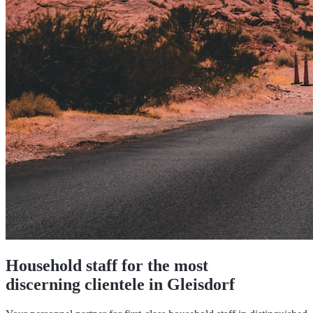
Household staff for the most
discerning clientele in Gleisdorf