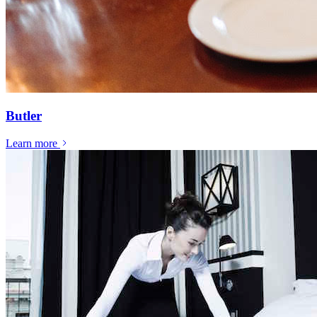
Butler
Learn more