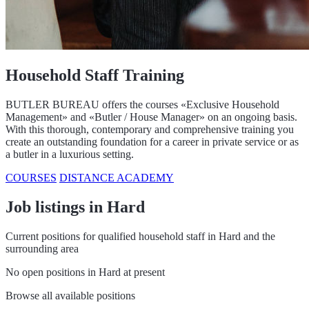
Household Staff Training
BUTLER BUREAU offers the courses «Exclusive Household
Management» and «Butler / House Manager» on an ongoing basis.
With this thorough, contemporary and comprehensive training you
create an outstanding foundation for a career in private service or as
a butler in a luxurious setting.
COURSES
DISTANCE ACADEMY
Job listings in Hard
Current positions for qualified household staff in Hard and the
surrounding area
No open positions in Hard at present
Browse all available positions