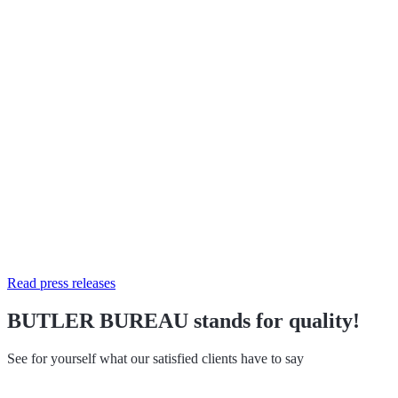
Read press releases
BUTLER BUREAU stands for quality!
See for yourself what our satisfied clients have to say