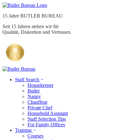
15 Jahre BUTLER BUREAU
Seit 15 Jahren stehen wir für
Qualität, Diskretion und Vertrauen.
Staff Search
Housekeeper
Butler
Nanny
Chauffeur
Private Chef
Household Assistant
Staff Selection Tips
For Family Offices
Training
Courses