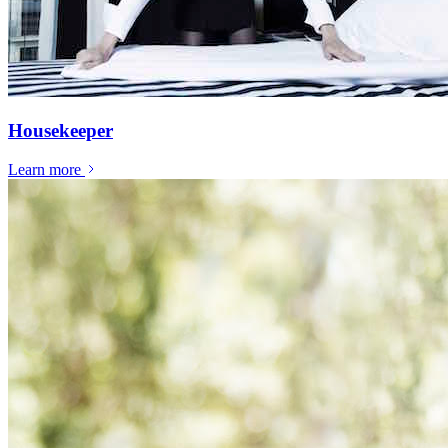
Housekeeper
Learn more