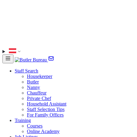
Staff Search
Housekeeper
Butler
Nanny
Chauffeur
Private Chef
Household Assistant
Staff Selection Tips
For Family Offices
Training
Courses
Online Academy
Job Listings