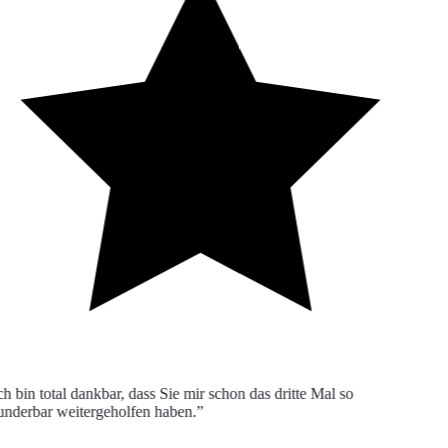
h bin total dankbar, dass Sie mir schon das dritte Mal so
derbar weitergeholfen haben.”