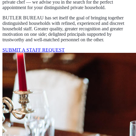
private chef — we advise you in the search for the perfect
appointment for your distinguished private household.
BUTLER BUREAU has set itself the goal of bringing together
distinguished households with refined, experienced and discreet
household staff. Greater quality, greater recognition and greater
motivation on one side; delighted principals supported by
trustworthy and well-matched personnel on the other.
SUBMIT A STAFF REQUEST