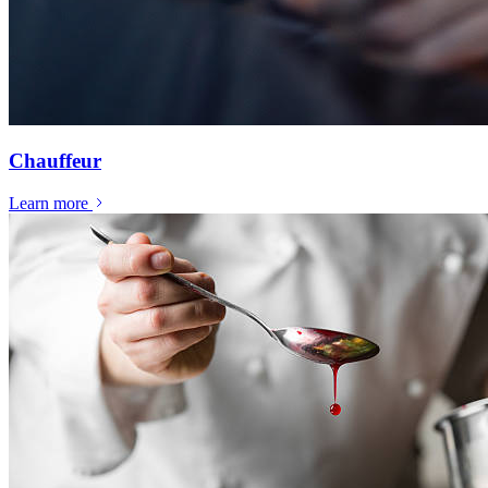
Chauffeur
Learn more