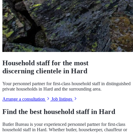
Household staff for the most
discerning clientele in Hard
Your personnel partner for first-class household staff in distinguished
private households in Hard and the surrounding area.
Arrange a consultation
Job listings
Find the best household staff in Hard
Butler Bureau is your experienced personnel partner for first-class
household staff in Hard. Whether butler, housekeeper, chauffeur or