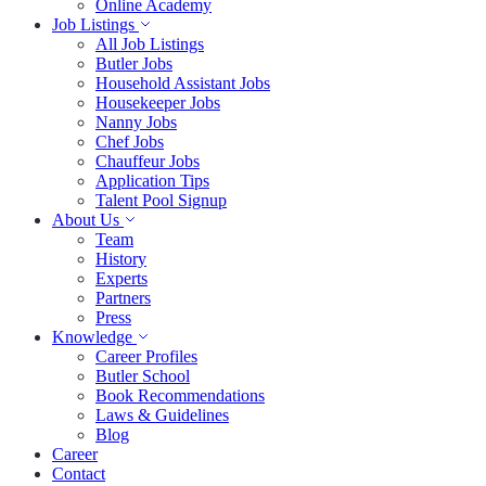
Online Academy
Job Listings
All Job Listings
Butler Jobs
Household Assistant Jobs
Housekeeper Jobs
Nanny Jobs
Chef Jobs
Chauffeur Jobs
Application Tips
Talent Pool Signup
About Us
Team
History
Experts
Partners
Press
Knowledge
Career Profiles
Butler School
Book Recommendations
Laws & Guidelines
Blog
Career
Contact