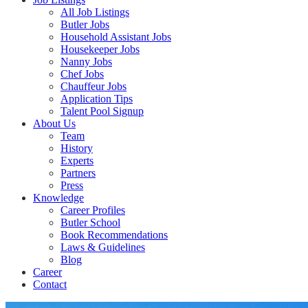
All Job Listings
Butler Jobs
Household Assistant Jobs
Housekeeper Jobs
Nanny Jobs
Chef Jobs
Chauffeur Jobs
Application Tips
Talent Pool Signup
About Us
Team
History
Experts
Partners
Press
Knowledge
Career Profiles
Butler School
Book Recommendations
Laws & Guidelines
Blog
Career
Contact