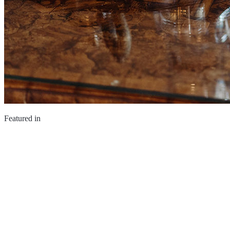
Featured in