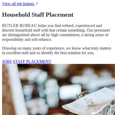
View all job listings
Household Staff Placement
BUTLER BUREAU helps you find refined, experienced and
discreet household staff with that certain something. Our personnel
are distinguished above all by high commitment, a strong sense of
responsibility and self-reliance.
Drawing on many years of experience, we know what truly matters
in excellent staff and so identify the best solution for you.
JOBS
STAFF PLACEMENT