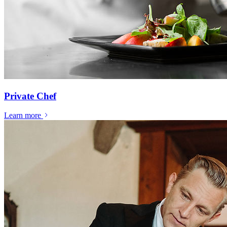
Private Chef
Learn more