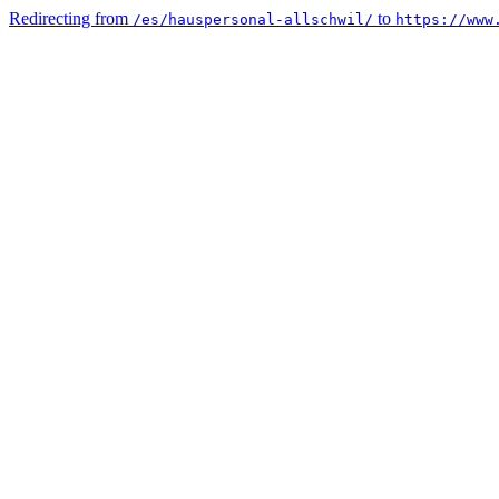
Redirecting from
to
/es/hauspersonal-allschwil/
https://www