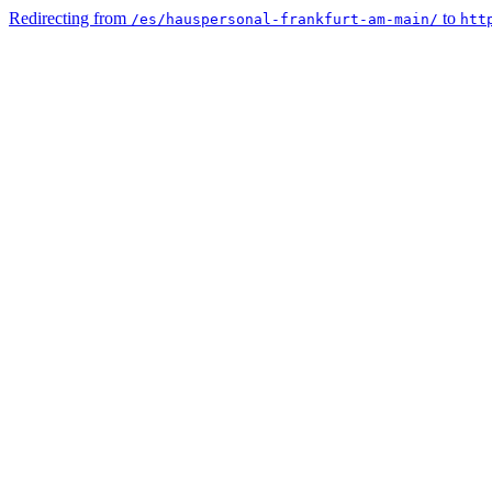
Redirecting from
to
/es/hauspersonal-frankfurt-am-main/
htt