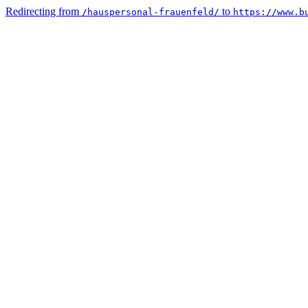
Redirecting from
to
/hauspersonal-frauenfeld/
https://www.b