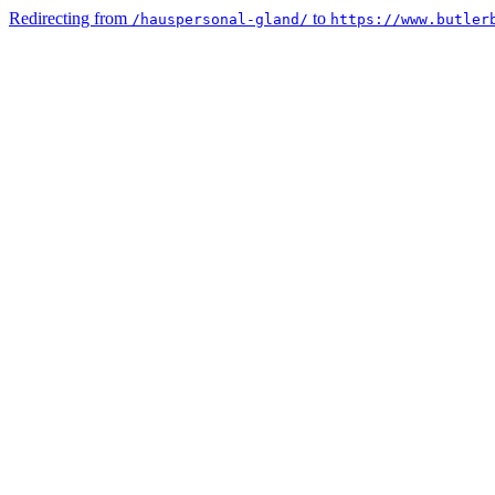
Redirecting from
to
/hauspersonal-gland/
https://www.butler