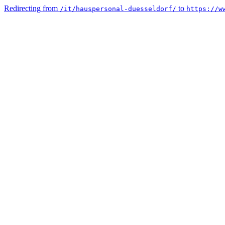
Redirecting from
to
/it/hauspersonal-duesseldorf/
https://w