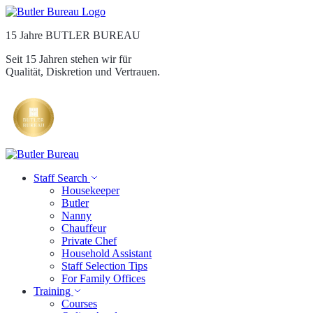
15 Jahre BUTLER BUREAU
Seit 15 Jahren stehen wir für
Qualität, Diskretion und Vertrauen.
Staff Search
Housekeeper
Butler
Nanny
Chauffeur
Private Chef
Household Assistant
Staff Selection Tips
For Family Offices
Training
Courses