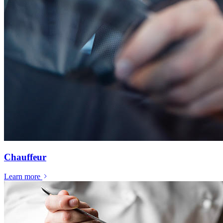
Chauffeur
Learn more