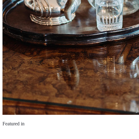
Featured in