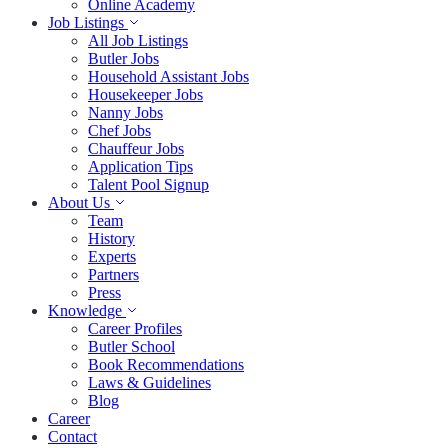
Online Academy
Job Listings
All Job Listings
Butler Jobs
Household Assistant Jobs
Housekeeper Jobs
Nanny Jobs
Chef Jobs
Chauffeur Jobs
Application Tips
Talent Pool Signup
About Us
Team
History
Experts
Partners
Press
Knowledge
Career Profiles
Butler School
Book Recommendations
Laws & Guidelines
Blog
Career
Contact