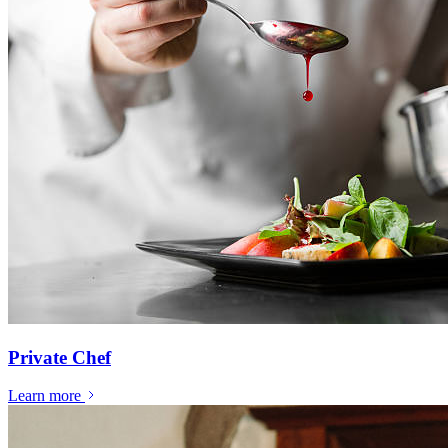
Private Chef
Learn more