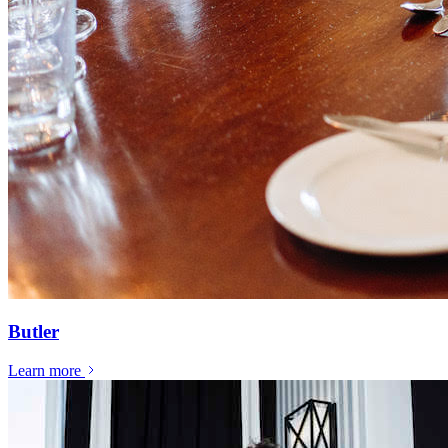
Butler
Learn more