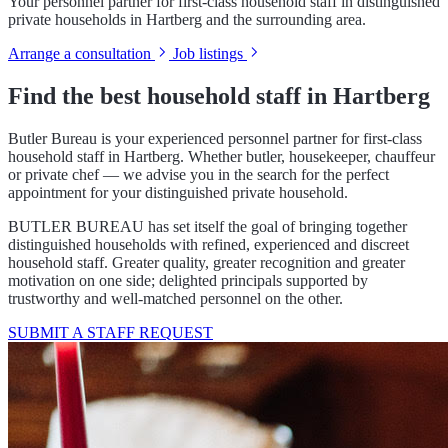
Your personnel partner for first-class household staff in distinguished
private households in Hartberg and the surrounding area.
Arrange a consultation
Job listings
Find the best household staff in Hartberg
Butler Bureau is your experienced personnel partner for first-class
household staff in Hartberg. Whether butler, housekeeper, chauffeur
or private chef — we advise you in the search for the perfect
appointment for your distinguished private household.
BUTLER BUREAU has set itself the goal of bringing together
distinguished households with refined, experienced and discreet
household staff. Greater quality, greater recognition and greater
motivation on one side; delighted principals supported by
trustworthy and well-matched personnel on the other.
SUBMIT A STAFF REQUEST