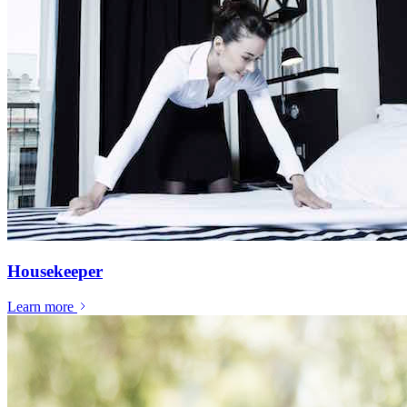
Housekeeper
Learn more