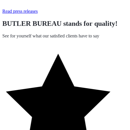
Read press releases
BUTLER BUREAU stands for quality!
See for yourself what our satisfied clients have to say