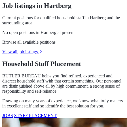
Job listings in Hartberg
Current positions for qualified household staff in Hartberg and the
surrounding area
No open positions in Hartberg at present
Browse all available positions
View all job listings
Household Staff Placement
BUTLER BUREAU helps you find refined, experienced and
discreet household staff with that certain something. Our personnel
are distinguished above all by high commitment, a strong sense of
responsibility and self-reliance.
Drawing on many years of experience, we know what truly matters
in excellent staff and so identify the best solution for you.
JOBS
STAFF PLACEMENT