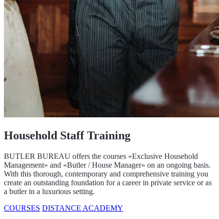
Household Staff Training
BUTLER BUREAU offers the courses «Exclusive Household
Management» and «Butler / House Manager» on an ongoing basis.
With this thorough, contemporary and comprehensive training you
create an outstanding foundation for a career in private service or as
a butler in a luxurious setting.
COURSES
DISTANCE ACADEMY