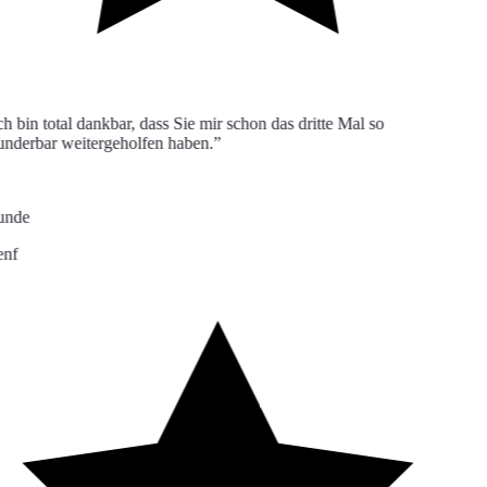
h bin total dankbar, dass Sie mir schon das dritte Mal so
derbar weitergeholfen haben.”
nde
nf