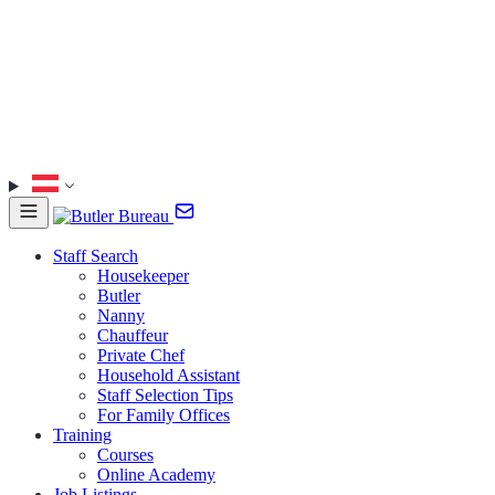
Staff Search
Housekeeper
Butler
Nanny
Chauffeur
Private Chef
Household Assistant
Staff Selection Tips
For Family Offices
Training
Courses
Online Academy
Job Listings