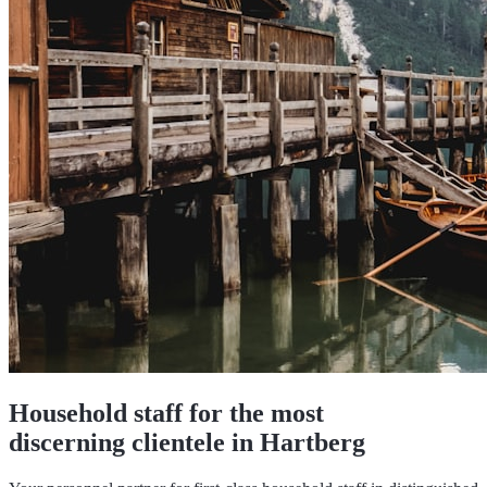
Household staff for the most
discerning clientele in Hartberg