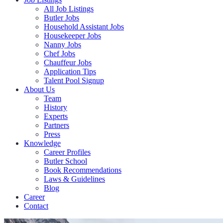
All Job Listings
Butler Jobs
Household Assistant Jobs
Housekeeper Jobs
Nanny Jobs
Chef Jobs
Chauffeur Jobs
Application Tips
Talent Pool Signup
About Us
Team
History
Experts
Partners
Press
Knowledge
Career Profiles
Butler School
Book Recommendations
Laws & Guidelines
Blog
Career
Contact