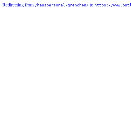
Redirecting from
to
/hauspersonal-grenchen/
https://www.but