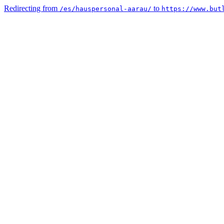
Redirecting from
to
/es/hauspersonal-aarau/
https://www.but